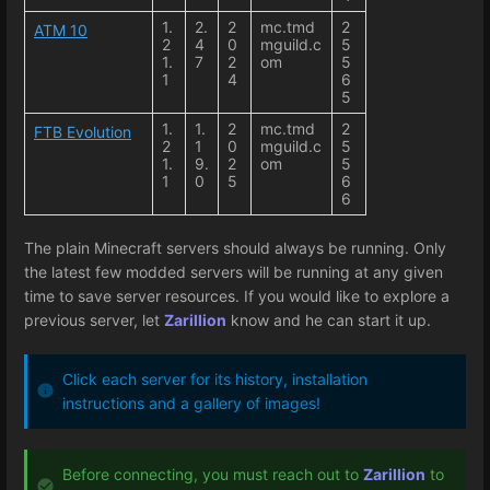
1.
2.
2
mc.tmd
2
ATM 10
2
4
0
mguild.c
5
1.
7
2
om
5
1
4
6
5
1.
1.
2
mc.tmd
2
FTB Evolution
2
1
0
mguild.c
5
1.
9.
2
om
5
1
0
5
6
6
The plain Minecraft servers should always be running. Only
the latest few modded servers will be running at any given
time to save server resources. If you would like to explore a
previous server, let
Zarillion
know and he can start it up.
Click each server for its history, installation
instructions and a gallery of images!
Before connecting, you must reach out to
Zarillion
to