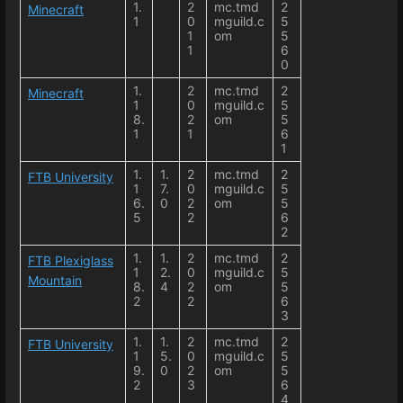
1.
2
mc.tmd
2
Minecraft
1
0
mguild.c
5
1
om
5
1
6
0
1.
2
mc.tmd
2
Minecraft
1
0
mguild.c
5
8.
2
om
5
1
1
6
1
1.
1.
2
mc.tmd
2
FTB University
1
7.
0
mguild.c
5
6.
0
2
om
5
5
2
6
2
1.
1.
2
mc.tmd
2
FTB Plexiglass
1
2.
0
mguild.c
5
Mountain
8.
4
2
om
5
2
2
6
3
1.
1.
2
mc.tmd
2
FTB University
1
5.
0
mguild.c
5
9.
0
2
om
5
2
3
6
4