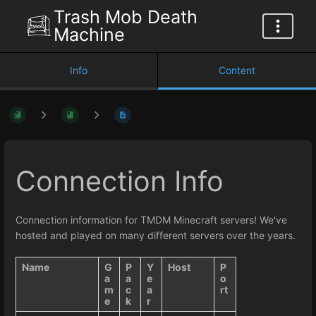
Trash Mob Death
Machine
Info
Content
Connection Info
Connection information for TMDM Minecraft servers! We've
hosted and played on many different servers over the years.
Name
G
P
Y
Host
P
a
a
e
o
m
c
a
rt
e
k
r