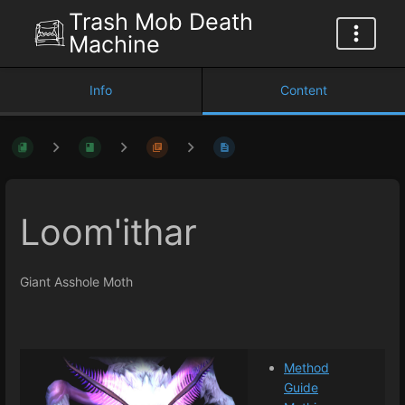
Trash Mob Death
Machine
Info
Content
Loom'ithar
Giant Asshole Moth
Method
Guide