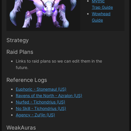
Mythic
Trap Guide
Wowhead
Guide
Strategy
Raid Plans
Links to raid plans so we can edit them in the
future.
Reference Logs
Euphoric - Stonemaul (US)
Ravens of the North - Azralon (US)
Nurfed - Tichondrius (US)
No Skill - Tichondrius (US)
Agency - Zul'jin (US)
WeakAuras