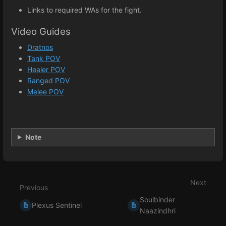
Links to required WAs for the fight.
Video Guides
Dratnos
Tank POV
Healer POV
Ranged POV
Melee POV
Note
Enter
section
select
Next
mode
Previous
Soulbinder
Plexus Sentinel
Naazindhri