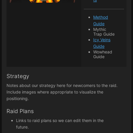
Method
Guide
Mythic
Trap Guide
Icy Veins
Guide
Wowhead
Guide
Strategy
Notes about our strategy here for newcomers to the raid.
Include images where appropriate to visualize the
positioning.
Raid Plans
Links to raid plans so we can edit them in the
future.