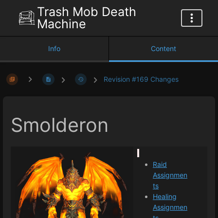
Trash Mob Death
Machine
Info
Content
Revision #169 Changes
Smolderon
Raid
Assignmen
ts
Healing
Assignmen
ts