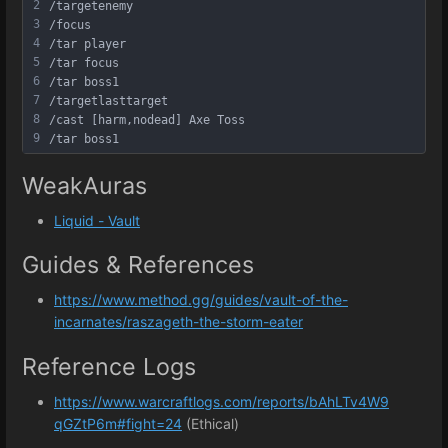
2
/targetenemy
3
/focus
4
/tar player
5
/tar focus
6
/tar boss1
7
/targetlasttarget
8
/cast [harm,nodead] Axe Toss
9
/tar boss1
WeakAuras
Liquid - Vault
Guides & References
https://www.method.gg/guides/vault-of-the-
incarnates/raszageth-the-storm-eater
Reference Logs
https://www.warcraftlogs.com/reports/bAhLTv4W9
qGZtP6m#fight=24
(Ethical)