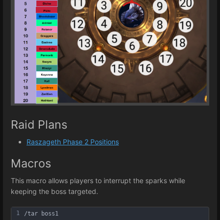
Raid Plans
Raszageth Phase 2 Positions
Macros
This macro allows players to interrupt the sparks while
keeping the boss targeted.
1
/tar boss1