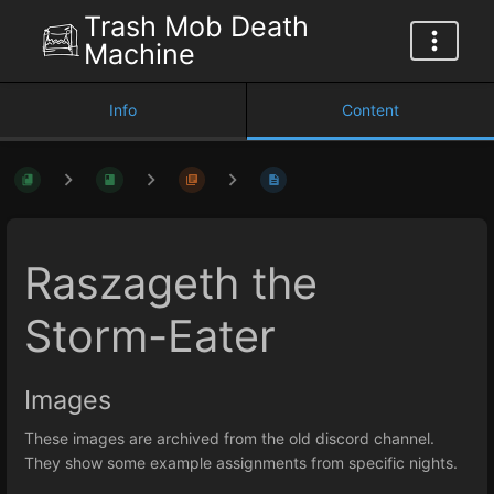
Trash Mob Death
Machine
Info
Content
Raszageth the
Storm-Eater
Images
These images are archived from the old discord channel.
They show some example assignments from specific nights.